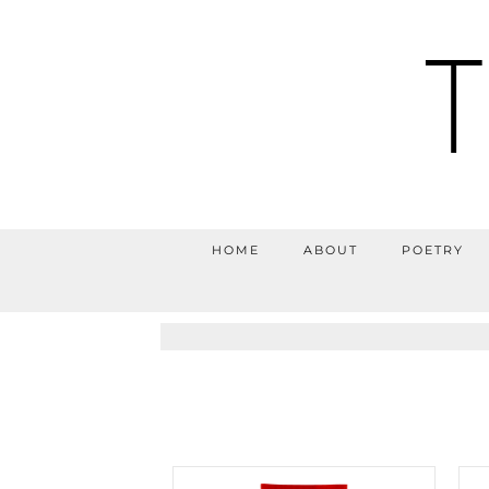
HOME
ABOUT
POETRY