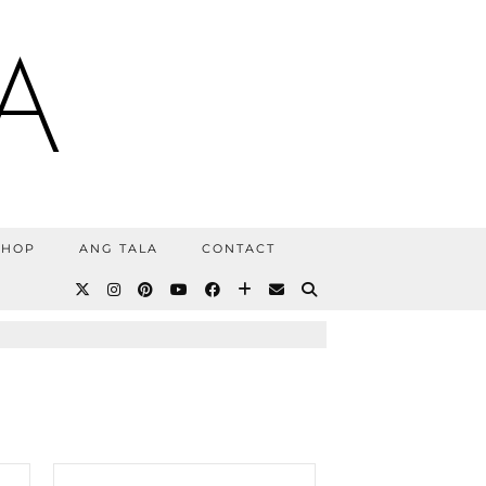
A
SHOP
ANG TALA
CONTACT