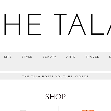
THE TAL
LIFE
STYLE
BEAUTY
ARTS
TRAVEL
THE TALA POSTS YOUTUBE VIDEOS
SHOP