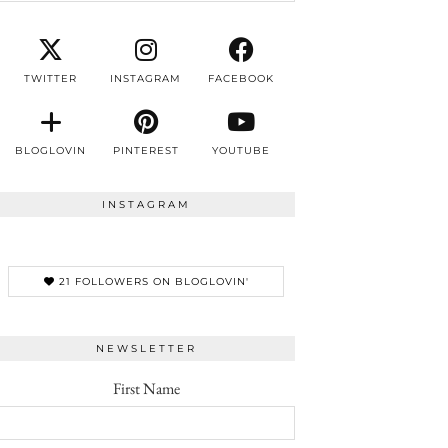
TWITTER
INSTAGRAM
FACEBOOK
BLOGLOVIN
PINTEREST
YOUTUBE
INSTAGRAM
21 FOLLOWERS ON BLOGLOVIN'
NEWSLETTER
First Name