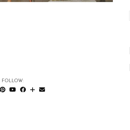
FOLLOW: