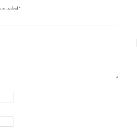
s are marked
*