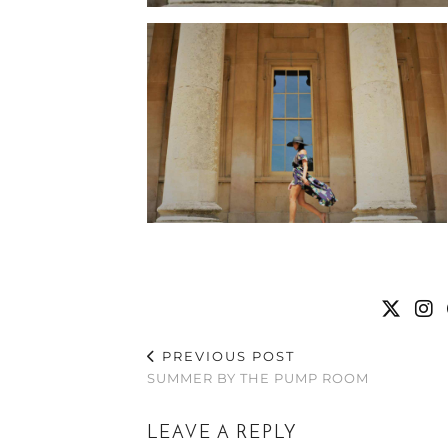
PREVIOUS POST
SUMMER BY THE PUMP ROOM
LEAVE A REPLY