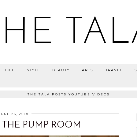
THE TAL
LIFE
STYLE
BEAUTY
ARTS
TRAVEL
THE TALA POSTS YOUTUBE VIDEOS
JUNE 26, 2018
 THE PUMP ROOM