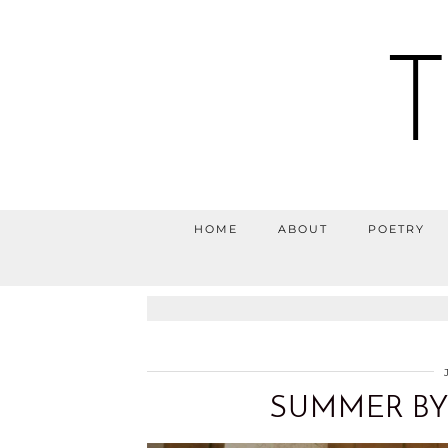
HOME
ABOUT
POETRY
SUMMER BY