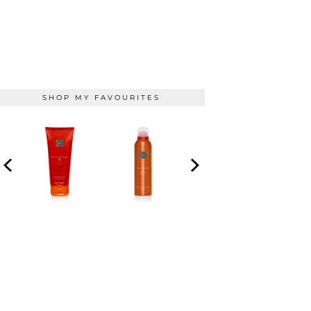
SHOP MY FAVOURITES