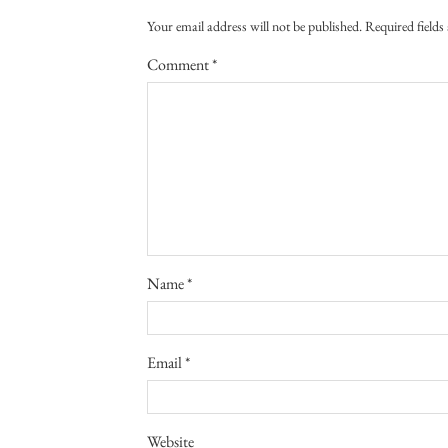
Your email address will not be published.
Required field
Comment
*
Name
*
Email
*
Website