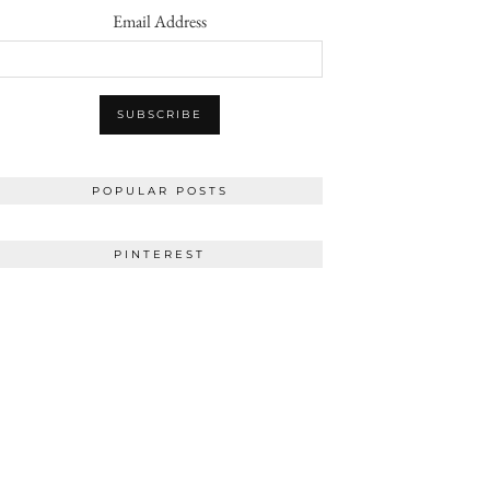
Email Address
POPULAR POSTS
PINTEREST