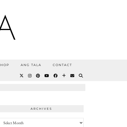
A
SHOP
ANG TALA
CONTACT
ARCHIVES
Archives